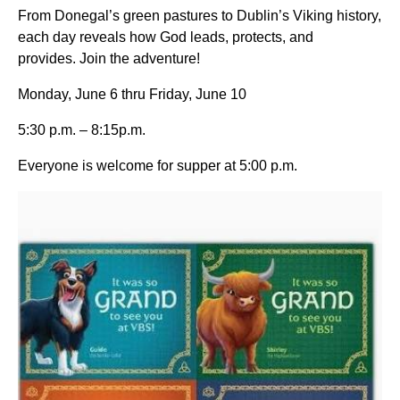
From Donegal’s green pastures to Dublin’s Viking history,
each day reveals how God leads, protects, and
provides. Join the adventure!
Monday, June 6 thru Friday, June 10
5:30 p.m. – 8:15p.m.
Everyone is welcome for supper at 5:00 p.m.