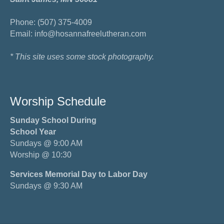
Phone: (507) 375-4009
Email: info@hosannafreelutheran.com
* This site uses some stock photography.
Worship Schedule
Sunday School During
School Year
Sundays @ 9:00 AM
Worship @ 10:30
Services Memorial Day to Labor Day
Sundays @ 9:30 AM