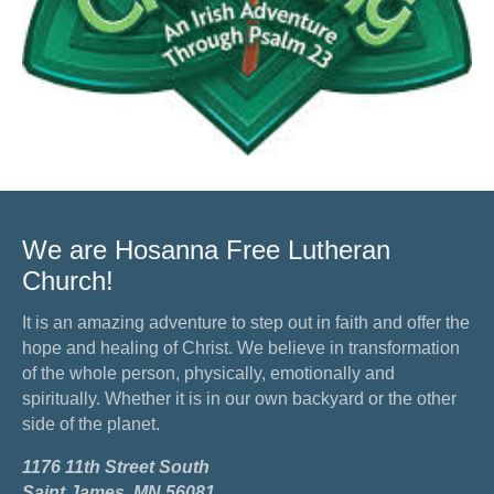
We are Hosanna Free Lutheran
Church!
It is an amazing adventure to step out in faith and offer the
hope and healing of Christ. We believe in transformation
of the whole person, physically, emotionally and
spiritually. Whether it is in our own backyard or the other
side of the planet.
1176 11th Street South
Saint James, MN 56081