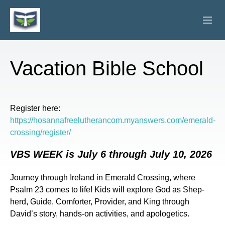
ABOUT
Vacation Bible School
VISITORS
PHOTO GALLERY
Register here:
https://hosannafreelutherancom.myanswers.com/emerald-
CONNECTED MINISTRIES
crossing/register/
GET INVOLVED
VBS WEEK is July 6 through July 10, 2026
SERMONS
Journey through Ireland in Emerald Crossing, where
Psalm 23 comes to life! Kids will explore God as Shep-
CALENDAR
herd, Guide, Comforter, Provider, and King through
David’s story, hands-on activities, and apologetics.
GIVE